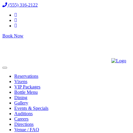
(555) 316-2122
Book Now
Reservations
Vixens
VIP Packages
Bottle Menu
Dining
Gallery
Events & Specials
Auditions
Careers
Directions
Venue / FAQ