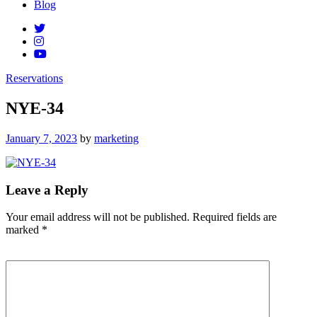
Blog
Reservations
NYE-34
Posted
January 7, 2023
by
marketing
on
Leave a Reply
Your email address will not be published.
Required fields are
marked
*
Comment
*