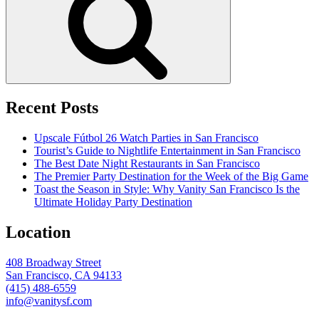
Recent Posts
Upscale Fútbol 26 Watch Parties in San Francisco
Tourist’s Guide to Nightlife Entertainment in San Francisco
The Best Date Night Restaurants in San Francisco
The Premier Party Destination for the Week of the Big Game
Toast the Season in Style: Why Vanity San Francisco Is the
Ultimate Holiday Party Destination
Location
408 Broadway Street
San Francisco, CA 94133
(415) 488-6559
info@vanitysf.com