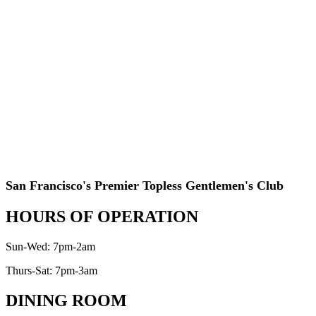
San Francisco's Premier Topless Gentlemen's Club
HOURS OF OPERATION
Sun-Wed: 7pm-2am
Thurs-Sat: 7pm-3am
DINING ROOM