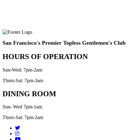
San Francisco's Premier Topless Gentlemen's Club
HOURS OF OPERATION
Sun-Wed: 7pm-2am
Thurs-Sat: 7pm-3am
DINING ROOM
Sun- Wed 7pm-1am
Thurs-Sat: 7pm-2am