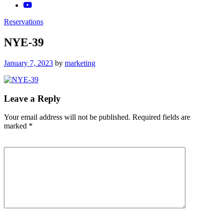
Reservations
NYE-39
Posted
January 7, 2023
by
marketing
on
Leave a Reply
Your email address will not be published.
Required fields are
marked
*
Comment
*