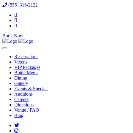
(555) 316-2122
Book Now
Reservations
Vixens
VIP Packages
Bottle Menu
Dining
Gallery
Events & Specials
Auditions
Careers
Directions
Venue / FAQ
Blog