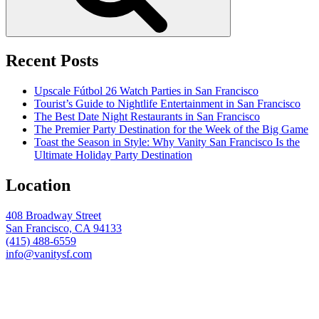
Recent Posts
Upscale Fútbol 26 Watch Parties in San Francisco
Tourist’s Guide to Nightlife Entertainment in San Francisco
The Best Date Night Restaurants in San Francisco
The Premier Party Destination for the Week of the Big Game
Toast the Season in Style: Why Vanity San Francisco Is the
Ultimate Holiday Party Destination
Location
408 Broadway Street
San Francisco, CA 94133
(415) 488-6559
info@vanitysf.com