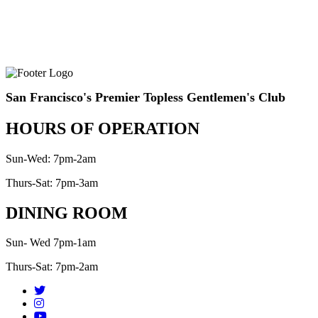
San Francisco's Premier Topless Gentlemen's Club
HOURS OF OPERATION
Sun-Wed: 7pm-2am
Thurs-Sat: 7pm-3am
DINING ROOM
Sun- Wed 7pm-1am
Thurs-Sat: 7pm-2am