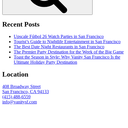
Recent Posts
Upscale Fútbol 26 Watch Parties in San Francisco
Tourist’s Guide to Nightlife Entertainment in San Francisco
The Best Date Night Restaurants in San Francisco
The Premier Party Destination for the Week of the Big Game
Toast the Season in Style: Why Vanity San Francisco Is the
Ultimate Holiday Party Destination
Location
408 Broadway Street
San Francisco, CA 94133
(415) 488-6559
info@vanitysf.com