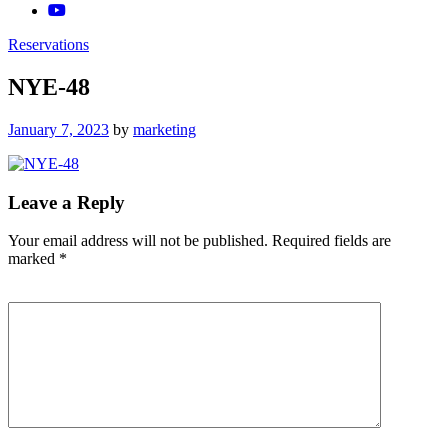
Reservations
NYE-48
Posted
January 7, 2023
by
marketing
on
Leave a Reply
Your email address will not be published.
Required fields are
marked
*
Comment
*