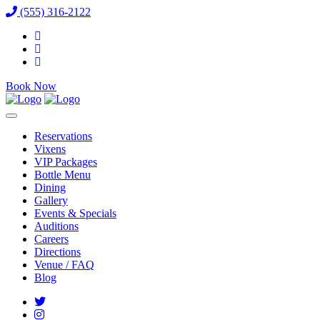
(555) 316-2122
Book Now
Reservations
Vixens
VIP Packages
Bottle Menu
Dining
Gallery
Events & Specials
Auditions
Careers
Directions
Venue / FAQ
Blog