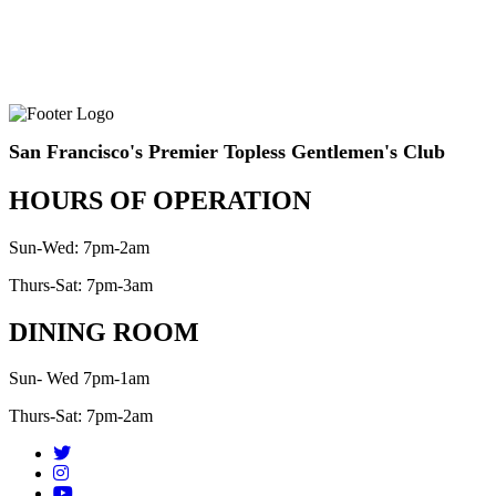
San Francisco's Premier Topless Gentlemen's Club
HOURS OF OPERATION
Sun-Wed: 7pm-2am
Thurs-Sat: 7pm-3am
DINING ROOM
Sun- Wed 7pm-1am
Thurs-Sat: 7pm-2am