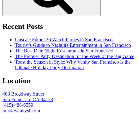
Recent Posts
Upscale Fútbol 26 Watch Parties in San Francisco
Tourist’s Guide to Nightlife Entertainment in San Francisco
The Best Date Night Restaurants in San Francisco
The Premier Party Destination for the Week of the Big Game
Toast the Season in Style: Why Vanity San Francisco Is the
Ultimate Holiday Party Destination
Location
408 Broadway Street
San Francisco, CA 94133
(415) 488-6559
info@vanitysf.com