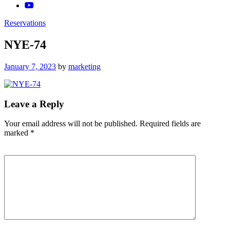
Reservations
NYE-74
Posted
January 7, 2023
by
marketing
on
Leave a Reply
Your email address will not be published.
Required fields are
marked
*
Comment
*