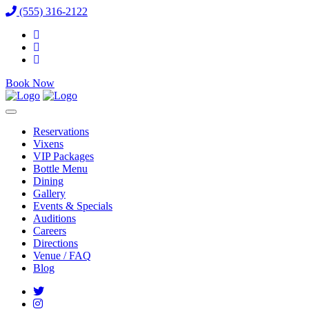
(555) 316-2122
Book Now
Reservations
Vixens
VIP Packages
Bottle Menu
Dining
Gallery
Events & Specials
Auditions
Careers
Directions
Venue / FAQ
Blog