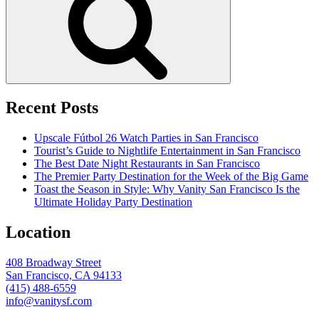
Recent Posts
Upscale Fútbol 26 Watch Parties in San Francisco
Tourist’s Guide to Nightlife Entertainment in San Francisco
The Best Date Night Restaurants in San Francisco
The Premier Party Destination for the Week of the Big Game
Toast the Season in Style: Why Vanity San Francisco Is the
Ultimate Holiday Party Destination
Location
408 Broadway Street
San Francisco, CA 94133
(415) 488-6559
info@vanitysf.com