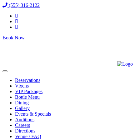
(555) 316-2122
Book Now
Reservations
Vixens
VIP Packages
Bottle Menu
Dining
Gallery
Events & Specials
Auditions
Careers
Directions
Venue / FAQ