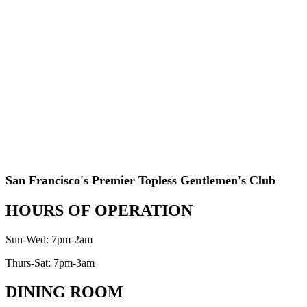
San Francisco's Premier Topless Gentlemen's Club
HOURS OF OPERATION
Sun-Wed: 7pm-2am
Thurs-Sat: 7pm-3am
DINING ROOM