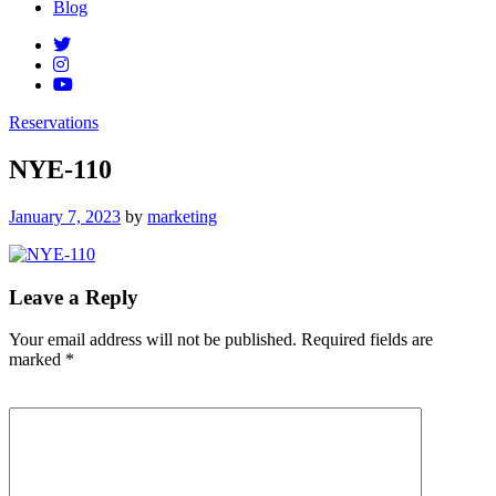
Blog
Reservations
NYE-110
Posted
January 7, 2023
by
marketing
on
Leave a Reply
Your email address will not be published.
Required fields are
marked
*
Comment
*