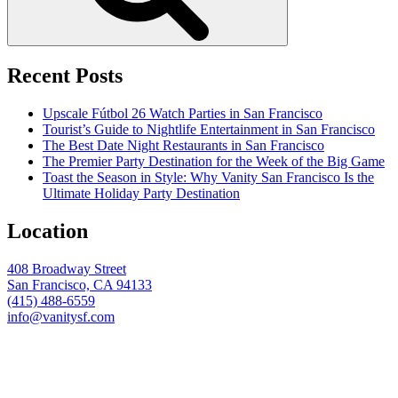
Recent Posts
Upscale Fútbol 26 Watch Parties in San Francisco
Tourist’s Guide to Nightlife Entertainment in San Francisco
The Best Date Night Restaurants in San Francisco
The Premier Party Destination for the Week of the Big Game
Toast the Season in Style: Why Vanity San Francisco Is the
Ultimate Holiday Party Destination
Location
408 Broadway Street
San Francisco, CA 94133
(415) 488-6559
info@vanitysf.com