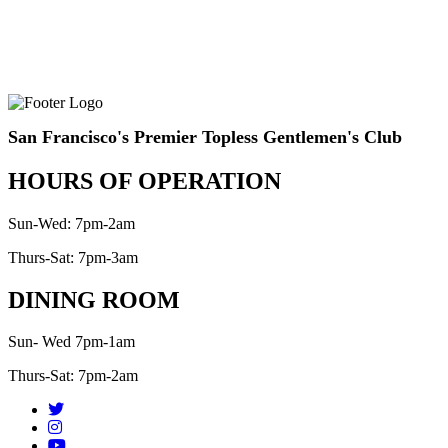
San Francisco's Premier Topless Gentlemen's Club
HOURS OF OPERATION
Sun-Wed: 7pm-2am
Thurs-Sat: 7pm-3am
DINING ROOM
Sun- Wed 7pm-1am
Thurs-Sat: 7pm-2am