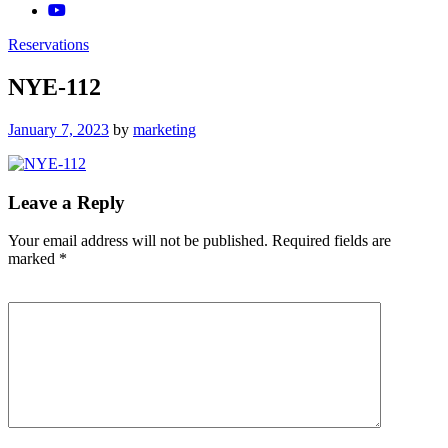
Reservations
NYE-112
Posted
January 7, 2023
by
marketing
on
Leave a Reply
Your email address will not be published.
Required fields are
marked
*
Comment
*