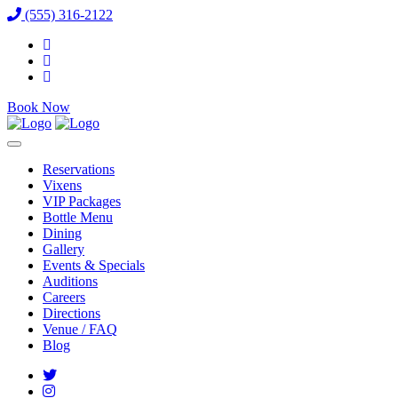
(555) 316-2122
Book Now
Reservations
Vixens
VIP Packages
Bottle Menu
Dining
Gallery
Events & Specials
Auditions
Careers
Directions
Venue / FAQ
Blog