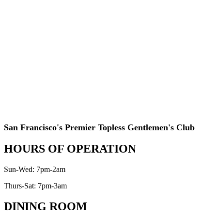
San Francisco's Premier Topless Gentlemen's Club
HOURS OF OPERATION
Sun-Wed: 7pm-2am
Thurs-Sat: 7pm-3am
DINING ROOM