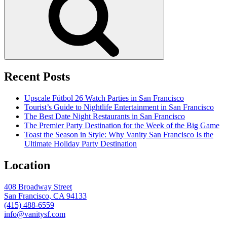
Recent Posts
Upscale Fútbol 26 Watch Parties in San Francisco
Tourist’s Guide to Nightlife Entertainment in San Francisco
The Best Date Night Restaurants in San Francisco
The Premier Party Destination for the Week of the Big Game
Toast the Season in Style: Why Vanity San Francisco Is the
Ultimate Holiday Party Destination
Location
408 Broadway Street
San Francisco, CA 94133
(415) 488-6559
info@vanitysf.com