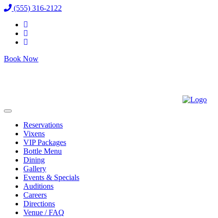
(555) 316-2122
Book Now
Reservations
Vixens
VIP Packages
Bottle Menu
Dining
Gallery
Events & Specials
Auditions
Careers
Directions
Venue / FAQ