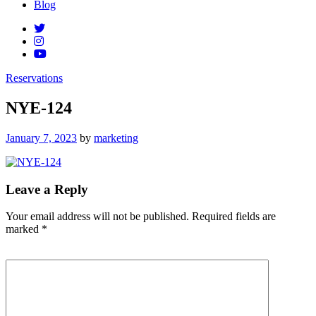
Blog
Reservations
NYE-124
Posted
January 7, 2023
by
marketing
on
Leave a Reply
Your email address will not be published.
Required fields are
marked
*
Comment
*