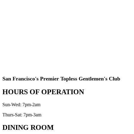
San Francisco's Premier Topless Gentlemen's Club
HOURS OF OPERATION
Sun-Wed: 7pm-2am
Thurs-Sat: 7pm-3am
DINING ROOM