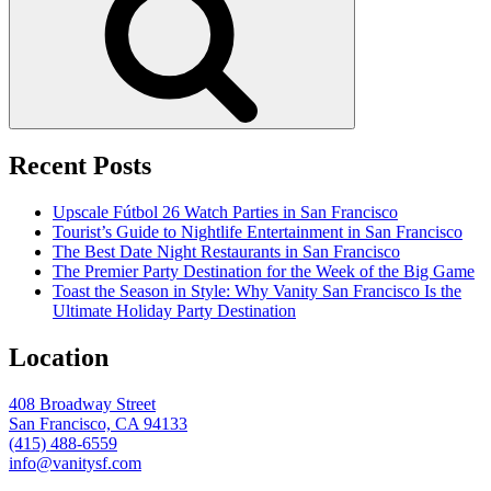
Recent Posts
Upscale Fútbol 26 Watch Parties in San Francisco
Tourist’s Guide to Nightlife Entertainment in San Francisco
The Best Date Night Restaurants in San Francisco
The Premier Party Destination for the Week of the Big Game
Toast the Season in Style: Why Vanity San Francisco Is the
Ultimate Holiday Party Destination
Location
408 Broadway Street
San Francisco, CA 94133
(415) 488-6559
info@vanitysf.com