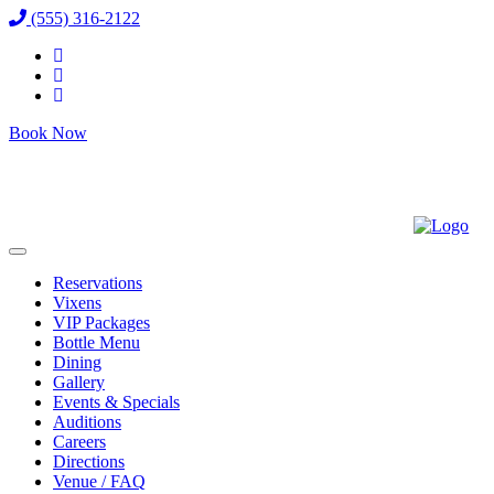
(555) 316-2122
Book Now
Reservations
Vixens
VIP Packages
Bottle Menu
Dining
Gallery
Events & Specials
Auditions
Careers
Directions
Venue / FAQ