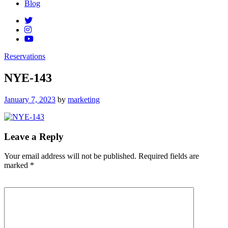
Blog
Reservations
NYE-143
Posted
January 7, 2023
by
marketing
on
Leave a Reply
Your email address will not be published.
Required fields are
marked
*
Comment
*