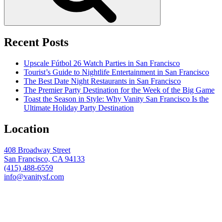
Recent Posts
Upscale Fútbol 26 Watch Parties in San Francisco
Tourist’s Guide to Nightlife Entertainment in San Francisco
The Best Date Night Restaurants in San Francisco
The Premier Party Destination for the Week of the Big Game
Toast the Season in Style: Why Vanity San Francisco Is the
Ultimate Holiday Party Destination
Location
408 Broadway Street
San Francisco, CA 94133
(415) 488-6559
info@vanitysf.com