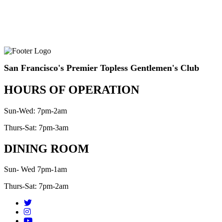
San Francisco's Premier Topless Gentlemen's Club
HOURS OF OPERATION
Sun-Wed: 7pm-2am
Thurs-Sat: 7pm-3am
DINING ROOM
Sun- Wed 7pm-1am
Thurs-Sat: 7pm-2am