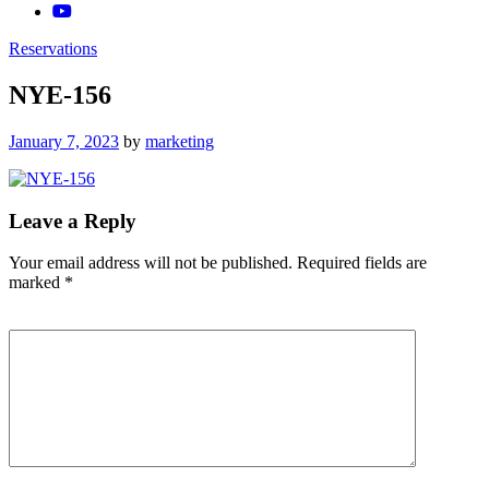
Reservations
NYE-156
Posted
January 7, 2023
by
marketing
on
Leave a Reply
Your email address will not be published.
Required fields are
marked
*
Comment
*