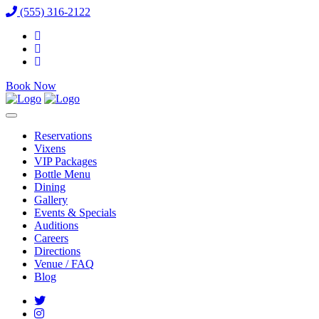
(555) 316-2122
Book Now
Reservations
Vixens
VIP Packages
Bottle Menu
Dining
Gallery
Events & Specials
Auditions
Careers
Directions
Venue / FAQ
Blog