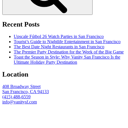
Recent Posts
Upscale Fútbol 26 Watch Parties in San Francisco
Tourist’s Guide to Nightlife Entertainment in San Francisco
The Best Date Night Restaurants in San Francisco
The Premier Party Destination for the Week of the Big Game
Toast the Season in Style: Why Vanity San Francisco Is the
Ultimate Holiday Party Destination
Location
408 Broadway Street
San Francisco, CA 94133
(415) 488-6559
info@vanitysf.com