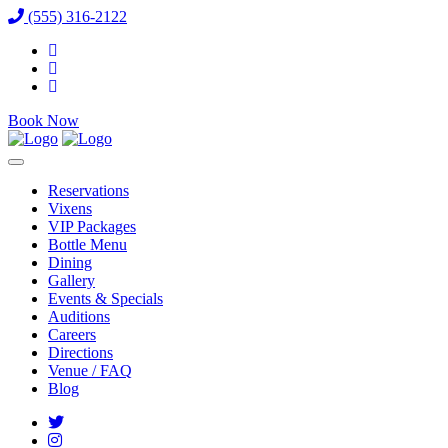
(555) 316-2122
Book Now
Reservations
Vixens
VIP Packages
Bottle Menu
Dining
Gallery
Events & Specials
Auditions
Careers
Directions
Venue / FAQ
Blog