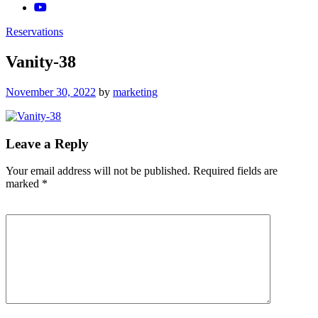
Reservations
Vanity-38
Posted
November 30, 2022
by
marketing
on
Leave a Reply
Your email address will not be published.
Required fields are
marked
*
Comment
*