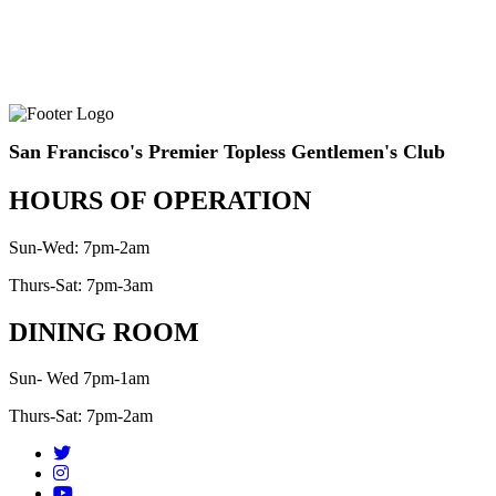
San Francisco's Premier Topless Gentlemen's Club
HOURS OF OPERATION
Sun-Wed: 7pm-2am
Thurs-Sat: 7pm-3am
DINING ROOM
Sun- Wed 7pm-1am
Thurs-Sat: 7pm-2am