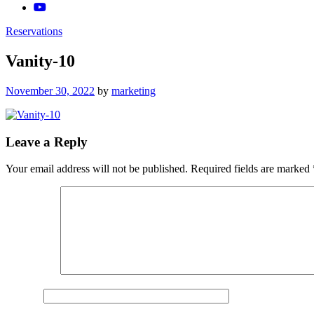
Reservations
Vanity-10
Posted
November 30, 2022
by
marketing
on
Leave a Reply
Your email address will not be published.
Required fields are marked
Comment
*
Name
*