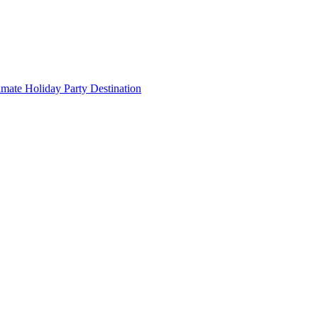
imate Holiday Party Destination