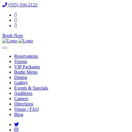
(555) 316-2122
Book Now
Reservations
Vixens
VIP Packages
Bottle Menu
Dining
Gallery
Events & Specials
Auditions
Careers
Directions
Venue / FAQ
Blog