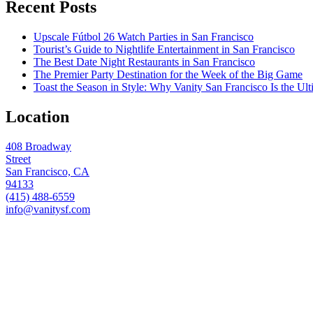
Recent Posts
Upscale Fútbol 26 Watch Parties in San Francisco
Tourist’s Guide to Nightlife Entertainment in San Francisco
The Best Date Night Restaurants in San Francisco
The Premier Party Destination for the Week of the Big Game
Toast the Season in Style: Why Vanity San Francisco Is the Ult
Location
408 Broadway
Street
San Francisco, CA
94133
(415) 488-6559
info@vanitysf.com