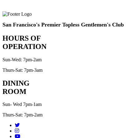
San Francisco's Premier Topless Gentlemen's Club
HOURS OF
OPERATION
Sun-Wed: 7pm-2am
Thurs-Sat: 7pm-3am
DINING
ROOM
Sun- Wed 7pm-1am
Thurs-Sat: 7pm-2am