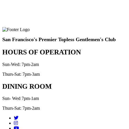
San Francisco's Premier Topless Gentlemen's Club
HOURS OF OPERATION
Sun-Wed: 7pm-2am
Thurs-Sat: 7pm-3am
DINING ROOM
Sun- Wed 7pm-1am
Thurs-Sat: 7pm-2am