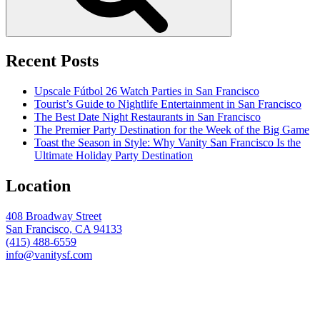
Recent Posts
Upscale Fútbol 26 Watch Parties in San Francisco
Tourist’s Guide to Nightlife Entertainment in San Francisco
The Best Date Night Restaurants in San Francisco
The Premier Party Destination for the Week of the Big Game
Toast the Season in Style: Why Vanity San Francisco Is the
Ultimate Holiday Party Destination
Location
408 Broadway Street
San Francisco, CA 94133
(415) 488-6559
info@vanitysf.com