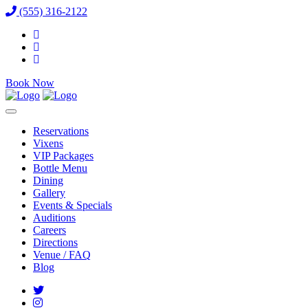
(555) 316-2122
Book Now
Reservations
Vixens
VIP Packages
Bottle Menu
Dining
Gallery
Events & Specials
Auditions
Careers
Directions
Venue / FAQ
Blog