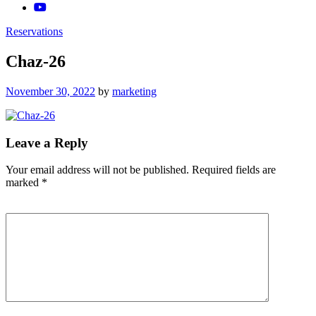
Reservations
Chaz-26
Posted
November 30, 2022
by
marketing
on
Leave a Reply
Your email address will not be published.
Required fields are
marked
*
Comment
*