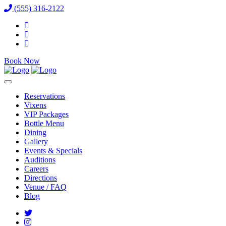
(555) 316-2122
Book Now
Reservations
Vixens
VIP Packages
Bottle Menu
Dining
Gallery
Events & Specials
Auditions
Careers
Directions
Venue / FAQ
Blog