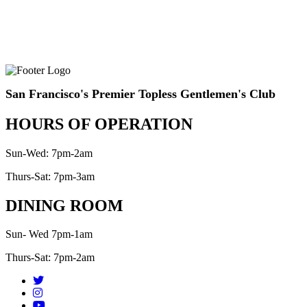
San Francisco's Premier Topless Gentlemen's Club
HOURS OF OPERATION
Sun-Wed: 7pm-2am
Thurs-Sat: 7pm-3am
DINING ROOM
Sun- Wed 7pm-1am
Thurs-Sat: 7pm-2am