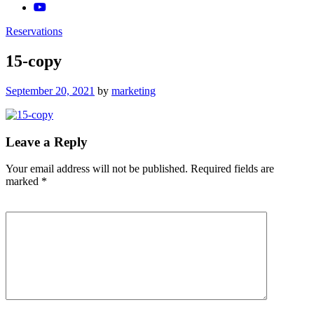
Reservations
15-copy
Posted
September 20, 2021
by
marketing
on
Leave a Reply
Your email address will not be published.
Required fields are
marked
*
Comment
*