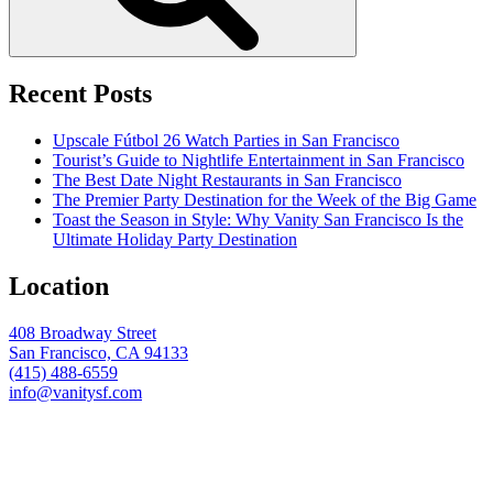
Recent Posts
Upscale Fútbol 26 Watch Parties in San Francisco
Tourist’s Guide to Nightlife Entertainment in San Francisco
The Best Date Night Restaurants in San Francisco
The Premier Party Destination for the Week of the Big Game
Toast the Season in Style: Why Vanity San Francisco Is the
Ultimate Holiday Party Destination
Location
408 Broadway Street
San Francisco, CA 94133
(415) 488-6559
info@vanitysf.com