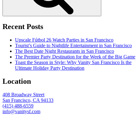
Recent Posts
Upscale Fútbol 26 Watch Parties in San Francisco
Tourist’s Guide to Nightlife Entertainment in San Francisco
The Best Date Night Restaurants in San Francisco
The Premier Party Destination for the Week of the Big Game
Toast the Season in Style: Why Vanity San Francisco Is the
Ultimate Holiday Party Destination
Location
408 Broadway Street
San Francisco, CA 94133
(415) 488-6559
info@vanitysf.com