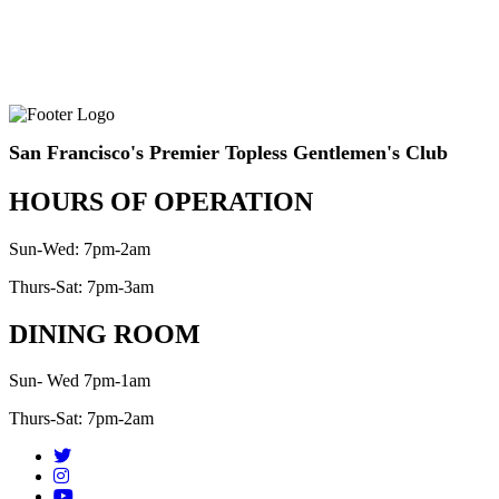
San Francisco's Premier Topless Gentlemen's Club
HOURS OF OPERATION
Sun-Wed: 7pm-2am
Thurs-Sat: 7pm-3am
DINING ROOM
Sun- Wed 7pm-1am
Thurs-Sat: 7pm-2am