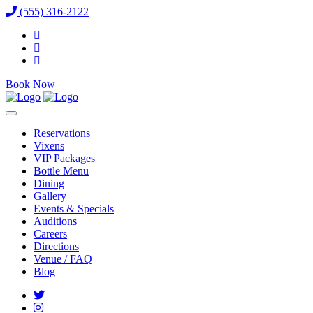
(555) 316-2122
Book Now
Reservations
Vixens
VIP Packages
Bottle Menu
Dining
Gallery
Events & Specials
Auditions
Careers
Directions
Venue / FAQ
Blog