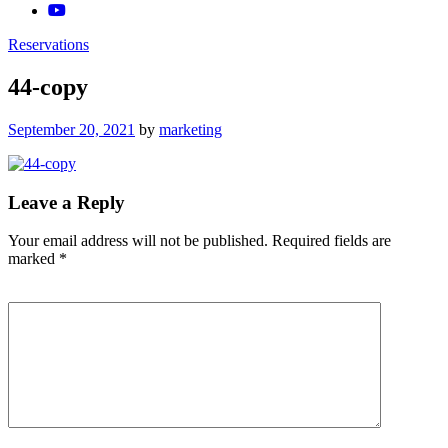
Reservations
44-copy
Posted
September 20, 2021
by
marketing
on
Leave a Reply
Your email address will not be published.
Required fields are
marked
*
Comment
*