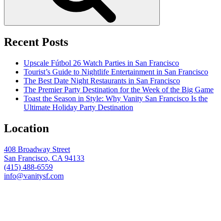
Recent Posts
Upscale Fútbol 26 Watch Parties in San Francisco
Tourist’s Guide to Nightlife Entertainment in San Francisco
The Best Date Night Restaurants in San Francisco
The Premier Party Destination for the Week of the Big Game
Toast the Season in Style: Why Vanity San Francisco Is the
Ultimate Holiday Party Destination
Location
408 Broadway Street
San Francisco, CA 94133
(415) 488-6559
info@vanitysf.com