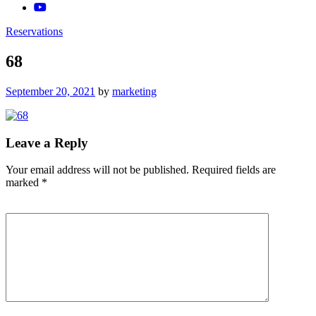
Reservations
68
Posted
September 20, 2021
by
marketing
on
Leave a Reply
Your email address will not be published.
Required fields are
marked
*
Comment
*