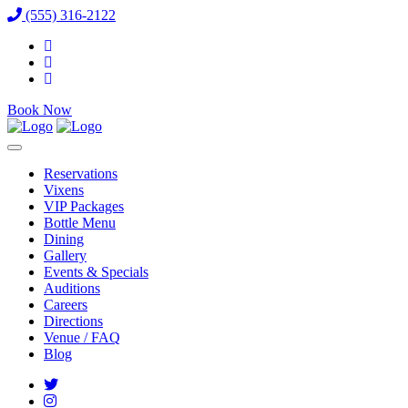
(555) 316-2122
Book Now
Reservations
Vixens
VIP Packages
Bottle Menu
Dining
Gallery
Events & Specials
Auditions
Careers
Directions
Venue / FAQ
Blog