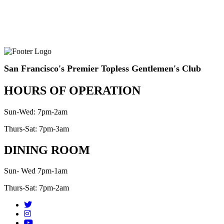
San Francisco's Premier Topless Gentlemen's Club
HOURS OF OPERATION
Sun-Wed: 7pm-2am
Thurs-Sat: 7pm-3am
DINING ROOM
Sun- Wed 7pm-1am
Thurs-Sat: 7pm-2am