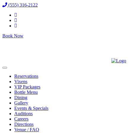
(555) 316-2122
Book Now
Reservations
Vixens
VIP Packages
Bottle Menu
Dining
Gallery
Events & Specials
Auditions
Careers
Directions
Venue / FAQ