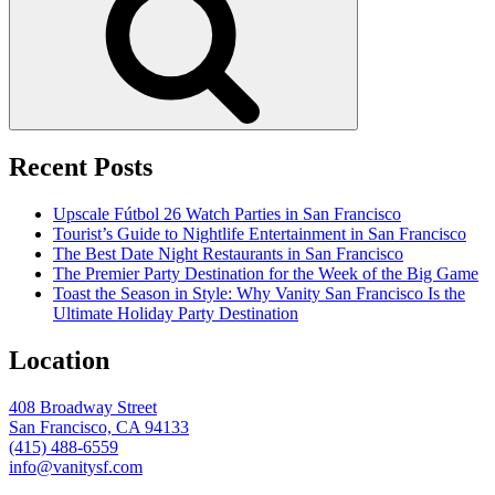
Recent Posts
Upscale Fútbol 26 Watch Parties in San Francisco
Tourist’s Guide to Nightlife Entertainment in San Francisco
The Best Date Night Restaurants in San Francisco
The Premier Party Destination for the Week of the Big Game
Toast the Season in Style: Why Vanity San Francisco Is the
Ultimate Holiday Party Destination
Location
408 Broadway Street
San Francisco, CA 94133
(415) 488-6559
info@vanitysf.com