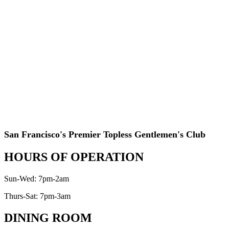
San Francisco's Premier Topless Gentlemen's Club
HOURS OF OPERATION
Sun-Wed: 7pm-2am
Thurs-Sat: 7pm-3am
DINING ROOM