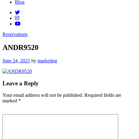
Blog
Reservations
ANDR9520
Posted
June 24, 2021
by
marketing
on
Leave a Reply
Your email address will not be published.
Required fields are
marked
*
Comment
*