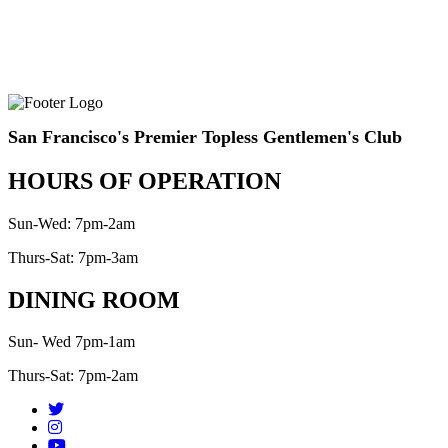
San Francisco's Premier Topless Gentlemen's Club
HOURS OF OPERATION
Sun-Wed: 7pm-2am
Thurs-Sat: 7pm-3am
DINING ROOM
Sun- Wed 7pm-1am
Thurs-Sat: 7pm-2am