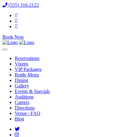
(555) 316-2122
Book Now
Reservations
Vixens
VIP Packages
Bottle Menu
Dining
Gallery
Events & Specials
Auditions
Careers
Directions
Venue / FAQ
Blog