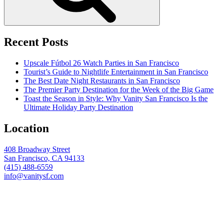
Recent Posts
Upscale Fútbol 26 Watch Parties in San Francisco
Tourist’s Guide to Nightlife Entertainment in San Francisco
The Best Date Night Restaurants in San Francisco
The Premier Party Destination for the Week of the Big Game
Toast the Season in Style: Why Vanity San Francisco Is the
Ultimate Holiday Party Destination
Location
408 Broadway Street
San Francisco, CA 94133
(415) 488-6559
info@vanitysf.com