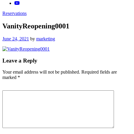
Reservations
VanityReopening0001
Posted
June 24, 2021
by
marketing
on
Leave a Reply
Your email address will not be published.
Required fields are
marked
*
Comment
*