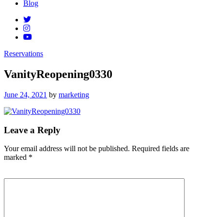
Blog
Reservations
VanityReopening0330
Posted
June 24, 2021
by
marketing
on
Leave a Reply
Your email address will not be published.
Required fields are
marked
*
Comment
*