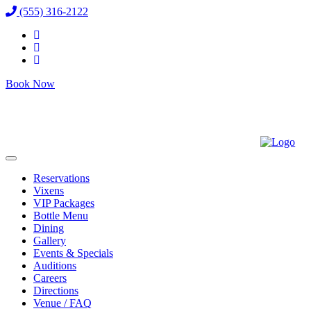
(555) 316-2122
Book Now
Reservations
Vixens
VIP Packages
Bottle Menu
Dining
Gallery
Events & Specials
Auditions
Careers
Directions
Venue / FAQ