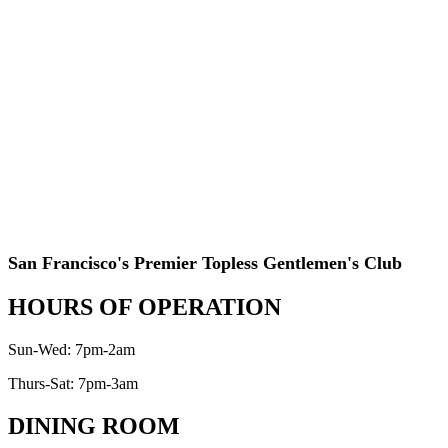
San Francisco's Premier Topless Gentlemen's Club
HOURS OF OPERATION
Sun-Wed: 7pm-2am
Thurs-Sat: 7pm-3am
DINING ROOM