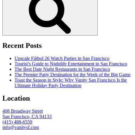
Recent Posts
Upscale Fútbol 26 Watch Parties in San Francisco
Tourist’s Guide to Nightlife Entertainment in San Francisco
The Best Date Night Restaurants in San Francisco
The Premier Party Destination for the Week of the Big Game
Toast the Season in Style: Why Vanity San Francisco Is the
Ultimate Holiday Party Destination
Location
408 Broadway Street
San Francisco, CA 94133
(415) 488-6559
info@vanitysf.com