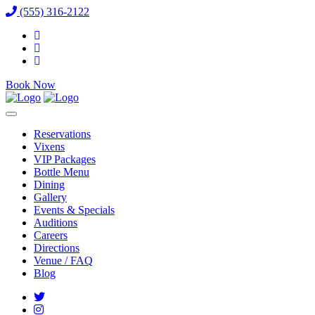
(555) 316-2122
Book Now
Reservations
Vixens
VIP Packages
Bottle Menu
Dining
Gallery
Events & Specials
Auditions
Careers
Directions
Venue / FAQ
Blog