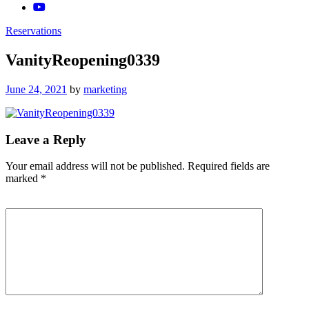
Reservations
VanityReopening0339
Posted
June 24, 2021
by
marketing
on
Leave a Reply
Your email address will not be published.
Required fields are
marked
*
Comment
*