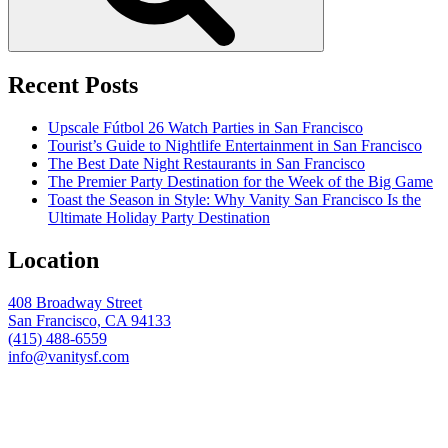
Recent Posts
Upscale Fútbol 26 Watch Parties in San Francisco
Tourist’s Guide to Nightlife Entertainment in San Francisco
The Best Date Night Restaurants in San Francisco
The Premier Party Destination for the Week of the Big Game
Toast the Season in Style: Why Vanity San Francisco Is the
Ultimate Holiday Party Destination
Location
408 Broadway Street
San Francisco, CA 94133
(415) 488-6559
info@vanitysf.com