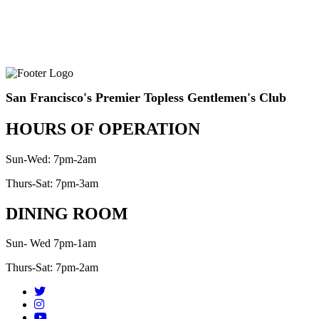
San Francisco's Premier Topless Gentlemen's Club
HOURS OF OPERATION
Sun-Wed: 7pm-2am
Thurs-Sat: 7pm-3am
DINING ROOM
Sun- Wed 7pm-1am
Thurs-Sat: 7pm-2am