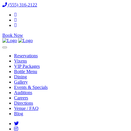
(555) 316-2122
Book Now
Reservations
Vixens
VIP Packages
Bottle Menu
Dining
Gallery
Events & Specials
Auditions
Careers
Directions
Venue / FAQ
Blog