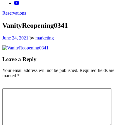
Reservations
VanityReopening0341
Posted
June 24, 2021
by
marketing
on
Leave a Reply
Your email address will not be published.
Required fields are
marked
*
Comment
*