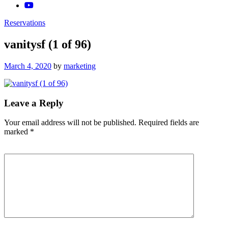
Reservations
vanitysf (1 of 96)
Posted
March 4, 2020
by
marketing
on
Leave a Reply
Your email address will not be published.
Required fields are
marked
*
Comment
*