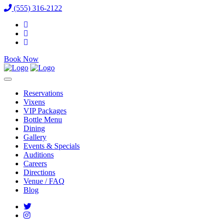
(555) 316-2122
Book Now
Reservations
Vixens
VIP Packages
Bottle Menu
Dining
Gallery
Events & Specials
Auditions
Careers
Directions
Venue / FAQ
Blog