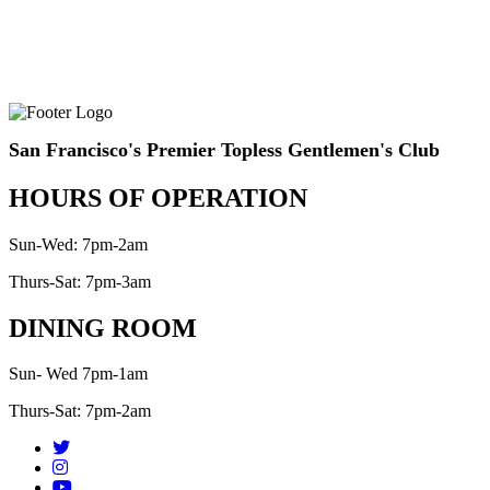
San Francisco's Premier Topless Gentlemen's Club
HOURS OF OPERATION
Sun-Wed: 7pm-2am
Thurs-Sat: 7pm-3am
DINING ROOM
Sun- Wed 7pm-1am
Thurs-Sat: 7pm-2am