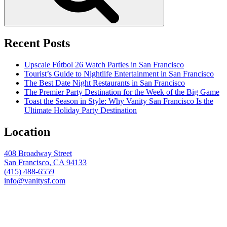
Recent Posts
Upscale Fútbol 26 Watch Parties in San Francisco
Tourist’s Guide to Nightlife Entertainment in San Francisco
The Best Date Night Restaurants in San Francisco
The Premier Party Destination for the Week of the Big Game
Toast the Season in Style: Why Vanity San Francisco Is the
Ultimate Holiday Party Destination
Location
408 Broadway Street
San Francisco, CA 94133
(415) 488-6559
info@vanitysf.com