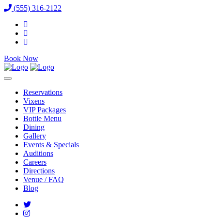
(555) 316-2122
Book Now
Reservations
Vixens
VIP Packages
Bottle Menu
Dining
Gallery
Events & Specials
Auditions
Careers
Directions
Venue / FAQ
Blog