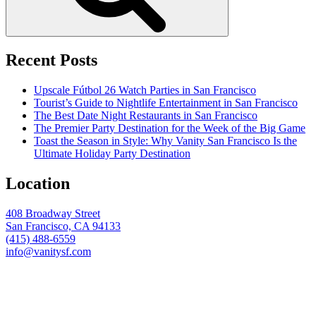
Recent Posts
Upscale Fútbol 26 Watch Parties in San Francisco
Tourist’s Guide to Nightlife Entertainment in San Francisco
The Best Date Night Restaurants in San Francisco
The Premier Party Destination for the Week of the Big Game
Toast the Season in Style: Why Vanity San Francisco Is the
Ultimate Holiday Party Destination
Location
408 Broadway Street
San Francisco, CA 94133
(415) 488-6559
info@vanitysf.com