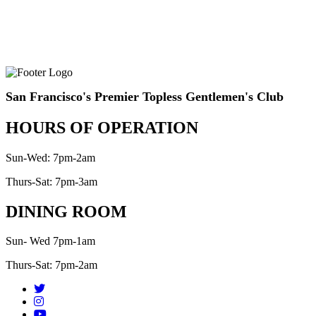
San Francisco's Premier Topless Gentlemen's Club
HOURS OF OPERATION
Sun-Wed: 7pm-2am
Thurs-Sat: 7pm-3am
DINING ROOM
Sun- Wed 7pm-1am
Thurs-Sat: 7pm-2am