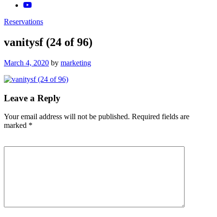
Reservations
vanitysf (24 of 96)
Posted
March 4, 2020
by
marketing
on
Leave a Reply
Your email address will not be published.
Required fields are
marked
*
Comment
*