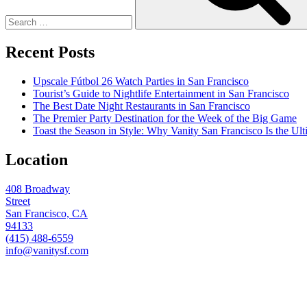
Recent Posts
Upscale Fútbol 26 Watch Parties in San Francisco
Tourist’s Guide to Nightlife Entertainment in San Francisco
The Best Date Night Restaurants in San Francisco
The Premier Party Destination for the Week of the Big Game
Toast the Season in Style: Why Vanity San Francisco Is the Ult
Location
408 Broadway
Street
San Francisco, CA
94133
(415) 488-6559
info@vanitysf.com