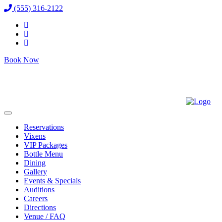
(555) 316-2122
Book Now
Reservations
Vixens
VIP Packages
Bottle Menu
Dining
Gallery
Events & Specials
Auditions
Careers
Directions
Venue / FAQ