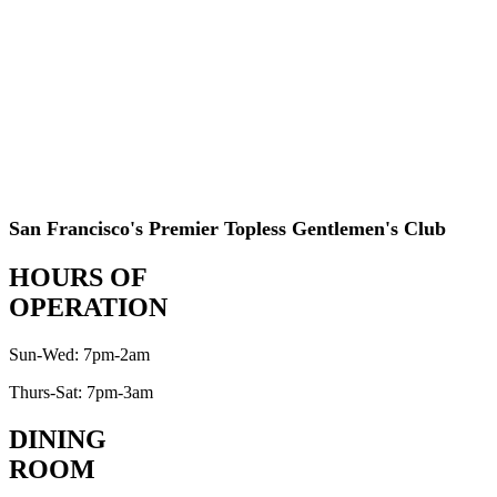
San Francisco's Premier Topless Gentlemen's Club
HOURS OF
OPERATION
Sun-Wed: 7pm-2am
Thurs-Sat: 7pm-3am
DINING
ROOM