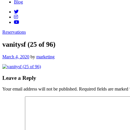
Blog
Reservations
vanitysf (25 of 96)
Posted
March 4, 2020
by
marketing
on
Leave a Reply
Your email address will not be published.
Required fields are marked