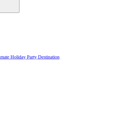
imate Holiday Party Destination