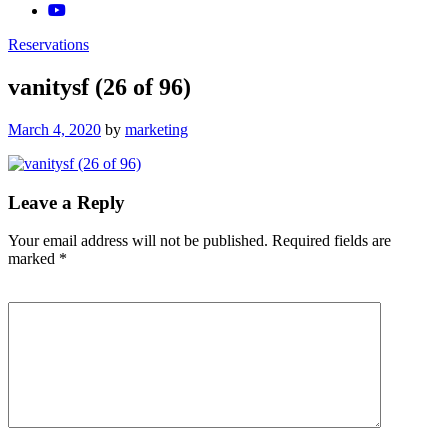
Reservations
vanitysf (26 of 96)
Posted
March 4, 2020
by
marketing
on
Leave a Reply
Your email address will not be published.
Required fields are
marked
*
Comment
*