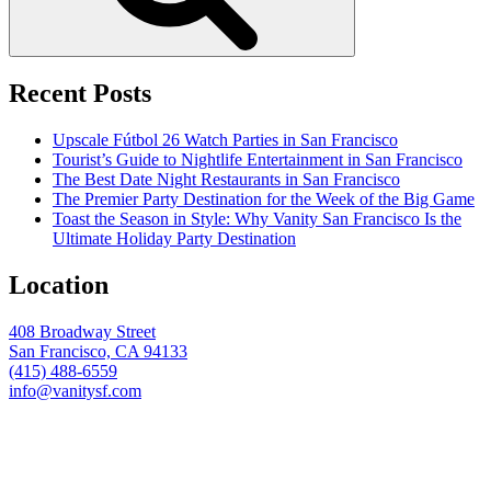
Recent Posts
Upscale Fútbol 26 Watch Parties in San Francisco
Tourist’s Guide to Nightlife Entertainment in San Francisco
The Best Date Night Restaurants in San Francisco
The Premier Party Destination for the Week of the Big Game
Toast the Season in Style: Why Vanity San Francisco Is the
Ultimate Holiday Party Destination
Location
408 Broadway Street
San Francisco, CA 94133
(415) 488-6559
info@vanitysf.com