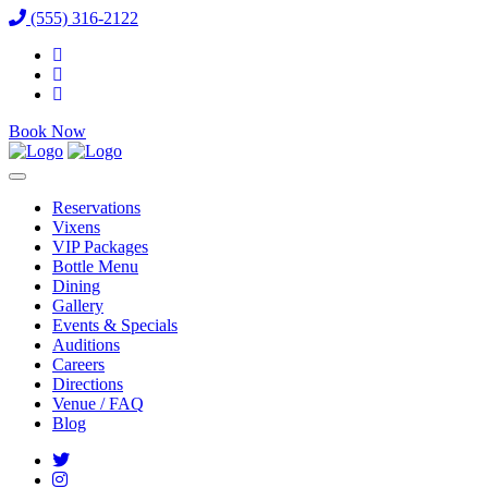
(555) 316-2122
Book Now
Reservations
Vixens
VIP Packages
Bottle Menu
Dining
Gallery
Events & Specials
Auditions
Careers
Directions
Venue / FAQ
Blog