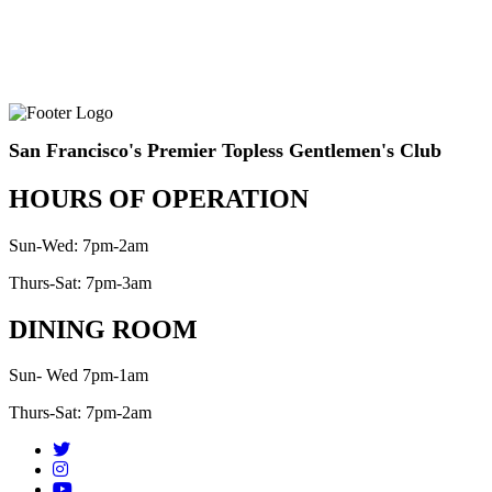
San Francisco's Premier Topless Gentlemen's Club
HOURS OF OPERATION
Sun-Wed: 7pm-2am
Thurs-Sat: 7pm-3am
DINING ROOM
Sun- Wed 7pm-1am
Thurs-Sat: 7pm-2am