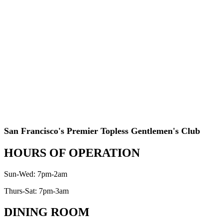
San Francisco's Premier Topless Gentlemen's Club
HOURS OF OPERATION
Sun-Wed: 7pm-2am
Thurs-Sat: 7pm-3am
DINING ROOM