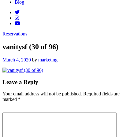
Blog
Reservations
vanitysf (30 of 96)
Posted
March 4, 2020
by
marketing
on
Leave a Reply
Your email address will not be published.
Required fields are
marked
*
Comment
*