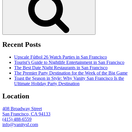
Recent Posts
Upscale Fútbol 26 Watch Parties in San Francisco
Tourist’s Guide to Nightlife Entertainment in San Francisco
The Best Date Night Restaurants in San Francisco
The Premier Party Destination for the Week of the Big Game
Toast the Season in Style: Why Vanity San Francisco Is the
Ultimate Holiday Party Destination
Location
408 Broadway Street
San Francisco, CA 94133
(415) 488-6559
info@vanitysf.com