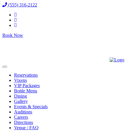
(555) 316-2122
Book Now
Reservations
Vixens
VIP Packages
Bottle Menu
Dining
Gallery
Events & Specials
Auditions
Careers
Directions
Venue / FAQ