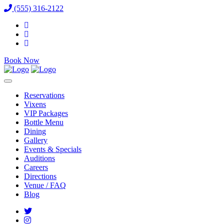
(555) 316-2122
Book Now
Reservations
Vixens
VIP Packages
Bottle Menu
Dining
Gallery
Events & Specials
Auditions
Careers
Directions
Venue / FAQ
Blog