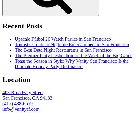
Recent Posts
Upscale Fútbol 26 Watch Parties in San Francisco
Tourist’s Guide to Nightlife Entertainment in San Francisco
The Best Date Night Restaurants in San Francisco
The Premier Party Destination for the Week of the Big Game
Toast the Season in Style: Why Vanity San Francisco Is the
Ultimate Holiday Party Destination
Location
408 Broadway Street
San Francisco, CA 94133
(415) 488-6559
info@vanitysf.com