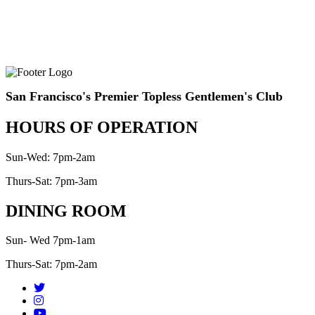
San Francisco's Premier Topless Gentlemen's Club
HOURS OF OPERATION
Sun-Wed: 7pm-2am
Thurs-Sat: 7pm-3am
DINING ROOM
Sun- Wed 7pm-1am
Thurs-Sat: 7pm-2am