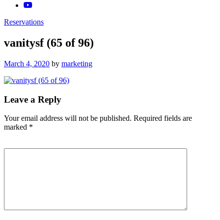
Reservations
vanitysf (65 of 96)
Posted
March 4, 2020
by
marketing
on
Leave a Reply
Your email address will not be published.
Required fields are
marked
*
Comment
*