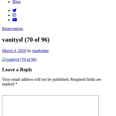
Blog
Reservations
vanitysf (70 of 96)
Posted
March 4, 2020
by
marketing
on
Leave a Reply
Your email address will not be published.
Required fields are
marked
*
Comment
*