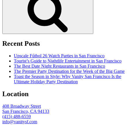
Recent Posts
Upscale Fútbol 26 Watch Parties in San Francisco
Tourist’s Guide to Nightlife Entertainment in San Francisco
The Best Date Night Restaurants in San Francisco
The Premier Party Destination for the Week of the Big Game
Toast the Season in Style: Why Vanity San Francisco Is the
Ultimate Holiday Party Destination
Location
408 Broadway Street
San Francisco, CA 94133
(415) 488-6559
info@vanitysf.com