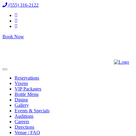
(555) 316-2122
Book Now
Reservations
Vixens
VIP Packages
Bottle Menu
Dining
Gallery
Events & Specials
Auditions
Careers
Directions
Venue / FAQ