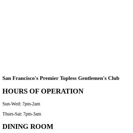
San Francisco's Premier Topless Gentlemen's Club
HOURS OF OPERATION
Sun-Wed: 7pm-2am
Thurs-Sat: 7pm-3am
DINING ROOM