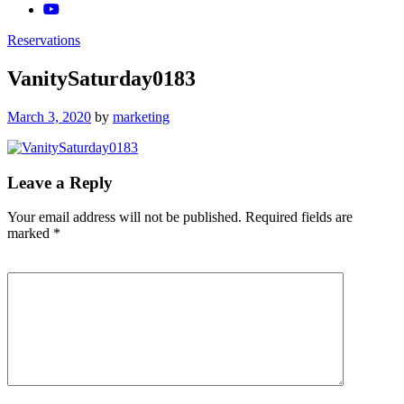
Reservations
VanitySaturday0183
Posted
March 3, 2020
by
marketing
on
Leave a Reply
Your email address will not be published.
Required fields are
marked
*
Comment
*