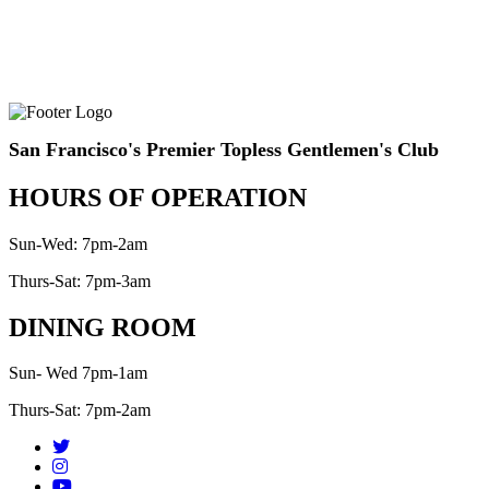
San Francisco's Premier Topless Gentlemen's Club
HOURS OF OPERATION
Sun-Wed: 7pm-2am
Thurs-Sat: 7pm-3am
DINING ROOM
Sun- Wed 7pm-1am
Thurs-Sat: 7pm-2am