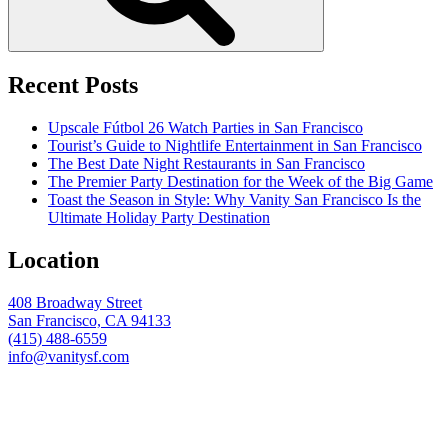
Recent Posts
Upscale Fútbol 26 Watch Parties in San Francisco
Tourist’s Guide to Nightlife Entertainment in San Francisco
The Best Date Night Restaurants in San Francisco
The Premier Party Destination for the Week of the Big Game
Toast the Season in Style: Why Vanity San Francisco Is the
Ultimate Holiday Party Destination
Location
408 Broadway Street
San Francisco, CA 94133
(415) 488-6559
info@vanitysf.com