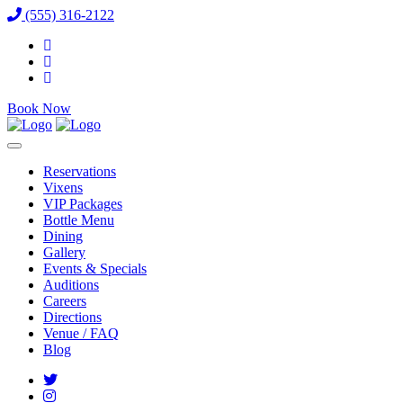
(555) 316-2122
Book Now
Reservations
Vixens
VIP Packages
Bottle Menu
Dining
Gallery
Events & Specials
Auditions
Careers
Directions
Venue / FAQ
Blog