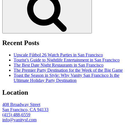
Recent Posts
Upscale Fútbol 26 Watch Parties in San Francisco
Tourist’s Guide to Nightlife Entertainment in San Francisco
The Best Date Night Restaurants in San Francisco
The Premier Party Destination for the Week of the Big Game
Toast the Season in Style: Why Vanity San Francisco Is the
Ultimate Holiday Party Destination
Location
408 Broadway Street
San Francisco, CA 94133
(415) 488-6559
info@vanitysf.com