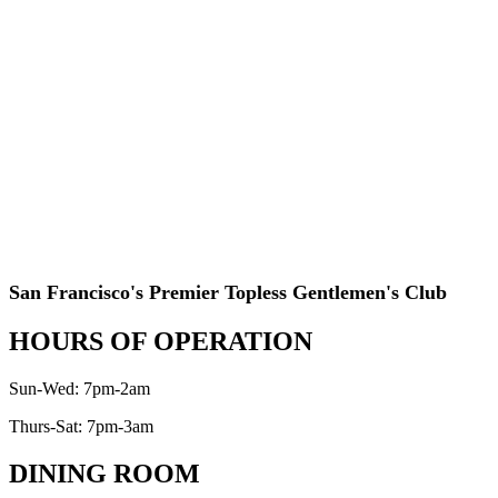
San Francisco's Premier Topless Gentlemen's Club
HOURS OF OPERATION
Sun-Wed: 7pm-2am
Thurs-Sat: 7pm-3am
DINING ROOM