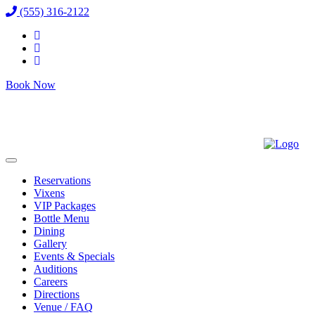
(555) 316-2122
Book Now
Reservations
Vixens
VIP Packages
Bottle Menu
Dining
Gallery
Events & Specials
Auditions
Careers
Directions
Venue / FAQ