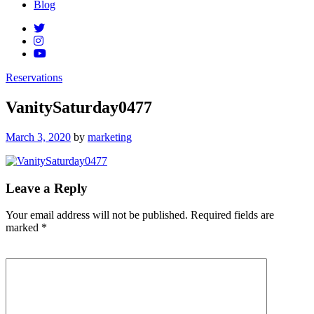
Blog
Reservations
VanitySaturday0477
Posted
March 3, 2020
by
marketing
on
Leave a Reply
Your email address will not be published.
Required fields are
marked
*
Comment
*