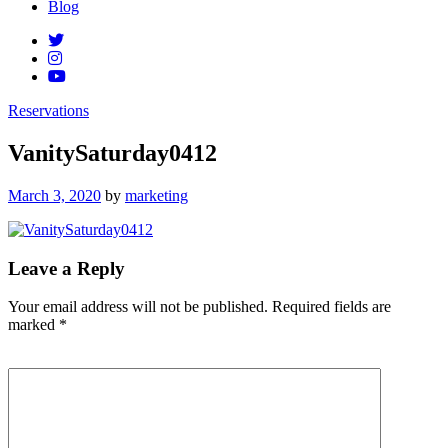
Blog
Reservations
VanitySaturday0412
Posted
March 3, 2020
by
marketing
on
Leave a Reply
Your email address will not be published.
Required fields are
marked
*
Comment
*