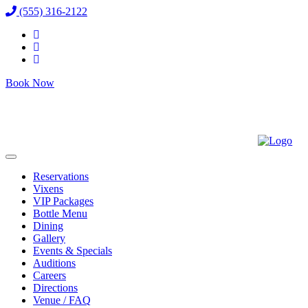
(555) 316-2122
Book Now
Reservations
Vixens
VIP Packages
Bottle Menu
Dining
Gallery
Events & Specials
Auditions
Careers
Directions
Venue / FAQ