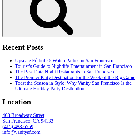
Recent Posts
Upscale Fútbol 26 Watch Parties in San Francisco
Tourist’s Guide to Nightlife Entertainment in San Francisco
The Best Date Night Restaurants in San Francisco
The Premier Party Destination for the Week of the Big Game
Toast the Season in Style: Why Vanity San Francisco Is the
Ultimate Holiday Party Destination
Location
408 Broadway Street
San Francisco, CA 94133
(415) 488-6559
info@vanitysf.com