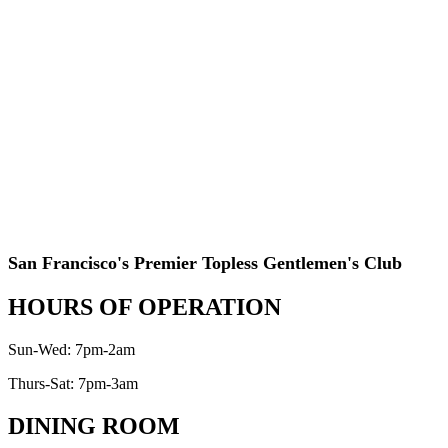
San Francisco's Premier Topless Gentlemen's Club
HOURS OF OPERATION
Sun-Wed: 7pm-2am
Thurs-Sat: 7pm-3am
DINING ROOM