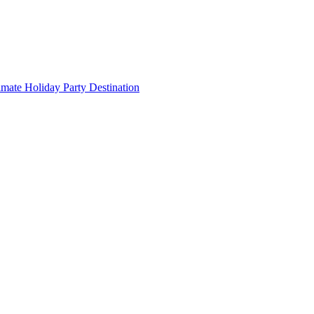
imate Holiday Party Destination