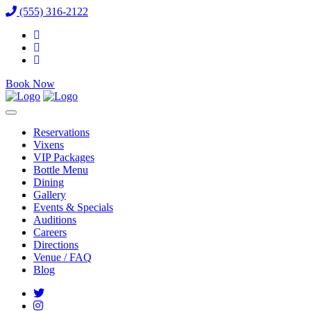
(555) 316-2122
Book Now
Reservations
Vixens
VIP Packages
Bottle Menu
Dining
Gallery
Events & Specials
Auditions
Careers
Directions
Venue / FAQ
Blog