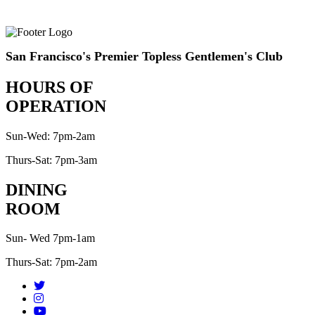
San Francisco's Premier Topless Gentlemen's Club
HOURS OF
OPERATION
Sun-Wed: 7pm-2am
Thurs-Sat: 7pm-3am
DINING
ROOM
Sun- Wed 7pm-1am
Thurs-Sat: 7pm-2am