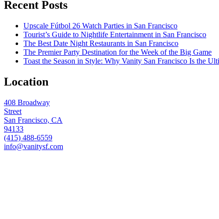
Recent Posts
Upscale Fútbol 26 Watch Parties in San Francisco
Tourist’s Guide to Nightlife Entertainment in San Francisco
The Best Date Night Restaurants in San Francisco
The Premier Party Destination for the Week of the Big Game
Toast the Season in Style: Why Vanity San Francisco Is the Ult
Location
408 Broadway
Street
San Francisco, CA
94133
(415) 488-6559
info@vanitysf.com