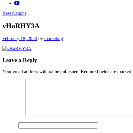
Reservations
vHaRHY3A
Posted
February 18, 2020
by
marketing
on
Leave a Reply
Your email address will not be published.
Required fields are marked
Comment
*
Name
*