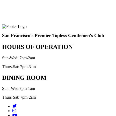
San Francisco's Premier Topless Gentlemen's Club
HOURS OF OPERATION
Sun-Wed: 7pm-2am
Thurs-Sat: 7pm-3am
DINING ROOM
Sun- Wed 7pm-1am
Thurs-Sat: 7pm-2am