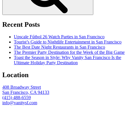
Recent Posts
Upscale Fútbol 26 Watch Parties in San Francisco
Tourist’s Guide to Nightlife Entertainment in San Francisco
The Best Date Night Restaurants in San Francisco
The Premier Party Destination for the Week of the Big Game
Toast the Season in Style: Why Vanity San Francisco Is the
Ultimate Holiday Party Destination
Location
408 Broadway Street
San Francisco, CA 94133
(415) 488-6559
info@vanitysf.com