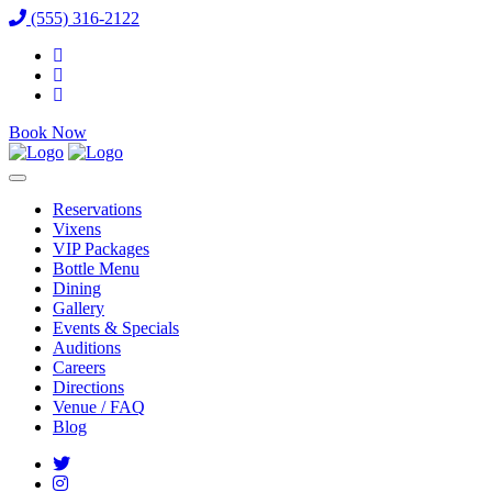
(555) 316-2122
Book Now
Reservations
Vixens
VIP Packages
Bottle Menu
Dining
Gallery
Events & Specials
Auditions
Careers
Directions
Venue / FAQ
Blog