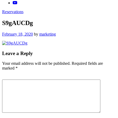
Reservations
S9gAUCDg
Posted
February 18, 2020
by
marketing
on
Leave a Reply
Your email address will not be published.
Required fields are
marked
*
Comment
*