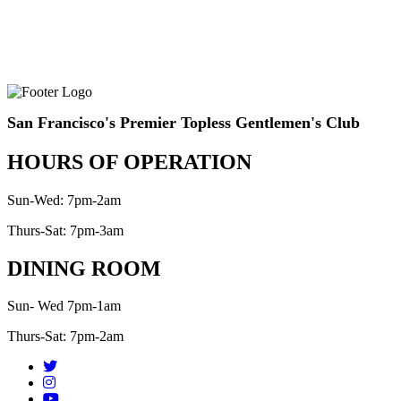
San Francisco's Premier Topless Gentlemen's Club
HOURS OF OPERATION
Sun-Wed: 7pm-2am
Thurs-Sat: 7pm-3am
DINING ROOM
Sun- Wed 7pm-1am
Thurs-Sat: 7pm-2am