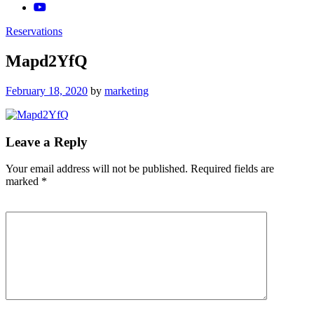
Reservations
Mapd2YfQ
Posted
February 18, 2020
by
marketing
on
Leave a Reply
Your email address will not be published.
Required fields are
marked
*
Comment
*