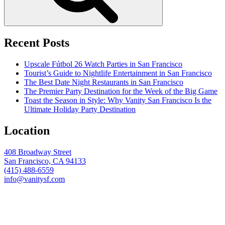
Recent Posts
Upscale Fútbol 26 Watch Parties in San Francisco
Tourist’s Guide to Nightlife Entertainment in San Francisco
The Best Date Night Restaurants in San Francisco
The Premier Party Destination for the Week of the Big Game
Toast the Season in Style: Why Vanity San Francisco Is the
Ultimate Holiday Party Destination
Location
408 Broadway Street
San Francisco, CA 94133
(415) 488-6559
info@vanitysf.com