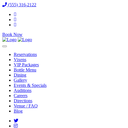
(555) 316-2122
Book Now
Reservations
Vixens
VIP Packages
Bottle Menu
Dining
Gallery
Events & Specials
Auditions
Careers
Directions
Venue / FAQ
Blog