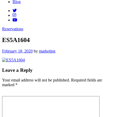
Blog
Reservations
ES5A1604
Posted
February 18, 2020
by
marketing
on
Leave a Reply
Your email address will not be published.
Required fields are
marked
*
Comment
*