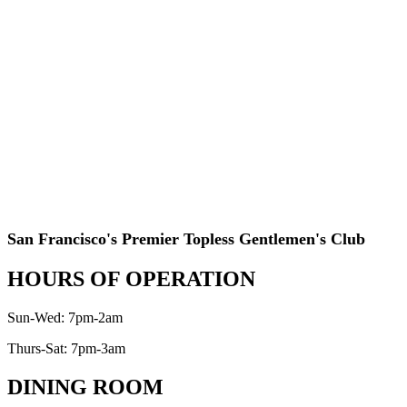
San Francisco's Premier Topless Gentlemen's Club
HOURS OF OPERATION
Sun-Wed: 7pm-2am
Thurs-Sat: 7pm-3am
DINING ROOM