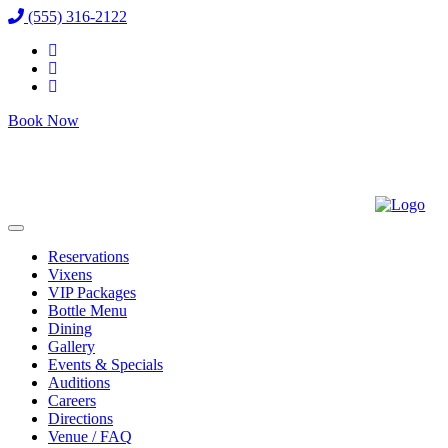
(555) 316-2122
Book Now
Reservations
Vixens
VIP Packages
Bottle Menu
Dining
Gallery
Events & Specials
Auditions
Careers
Directions
Venue / FAQ