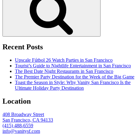
Recent Posts
Upscale Fútbol 26 Watch Parties in San Francisco
Tourist’s Guide to Nightlife Entertainment in San Francisco
The Best Date Night Restaurants in San Francisco
The Premier Party Destination for the Week of the Big Game
Toast the Season in Style: Why Vanity San Francisco Is the
Ultimate Holiday Party Destination
Location
408 Broadway Street
San Francisco, CA 94133
(415) 488-6559
info@vanitysf.com