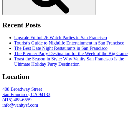
Recent Posts
Upscale Fútbol 26 Watch Parties in San Francisco
Tourist’s Guide to Nightlife Entertainment in San Francisco
The Best Date Night Restaurants in San Francisco
The Premier Party Destination for the Week of the Big Game
Toast the Season in Style: Why Vanity San Francisco Is the
Ultimate Holiday Party Destination
Location
408 Broadway Street
San Francisco, CA 94133
(415) 488-6559
info@vanitysf.com