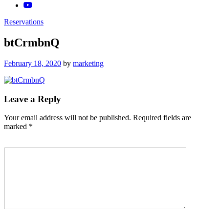
Reservations
btCrmbnQ
Posted
February 18, 2020
by
marketing
on
Leave a Reply
Your email address will not be published.
Required fields are
marked
*
Comment
*