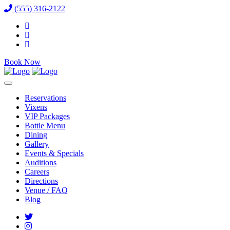
(555) 316-2122
Book Now
Reservations
Vixens
VIP Packages
Bottle Menu
Dining
Gallery
Events & Specials
Auditions
Careers
Directions
Venue / FAQ
Blog