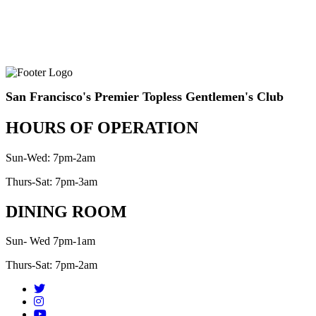
San Francisco's Premier Topless Gentlemen's Club
HOURS OF OPERATION
Sun-Wed: 7pm-2am
Thurs-Sat: 7pm-3am
DINING ROOM
Sun- Wed 7pm-1am
Thurs-Sat: 7pm-2am