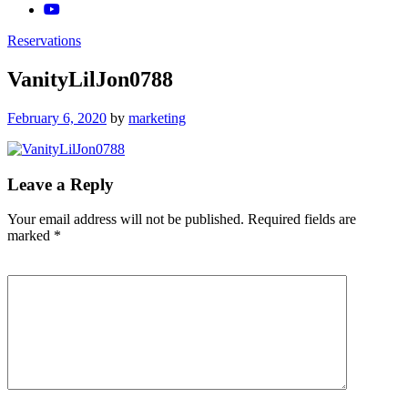
Reservations
VanityLilJon0788
Posted
February 6, 2020
by
marketing
on
Leave a Reply
Your email address will not be published.
Required fields are
marked
*
Comment
*