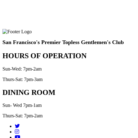
San Francisco's Premier Topless Gentlemen's Club
HOURS OF OPERATION
Sun-Wed: 7pm-2am
Thurs-Sat: 7pm-3am
DINING ROOM
Sun- Wed 7pm-1am
Thurs-Sat: 7pm-2am