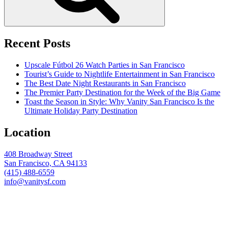
Recent Posts
Upscale Fútbol 26 Watch Parties in San Francisco
Tourist’s Guide to Nightlife Entertainment in San Francisco
The Best Date Night Restaurants in San Francisco
The Premier Party Destination for the Week of the Big Game
Toast the Season in Style: Why Vanity San Francisco Is the
Ultimate Holiday Party Destination
Location
408 Broadway Street
San Francisco, CA 94133
(415) 488-6559
info@vanitysf.com