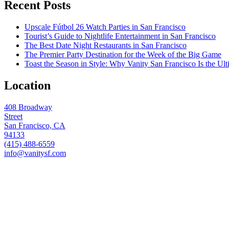
Recent Posts
Upscale Fútbol 26 Watch Parties in San Francisco
Tourist’s Guide to Nightlife Entertainment in San Francisco
The Best Date Night Restaurants in San Francisco
The Premier Party Destination for the Week of the Big Game
Toast the Season in Style: Why Vanity San Francisco Is the Ult
Location
408 Broadway
Street
San Francisco, CA
94133
(415) 488-6559
info@vanitysf.com