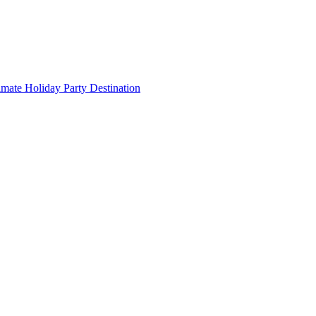
imate Holiday Party Destination