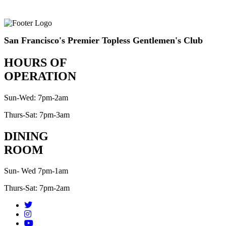
San Francisco's Premier Topless Gentlemen's Club
HOURS OF
OPERATION
Sun-Wed: 7pm-2am
Thurs-Sat: 7pm-3am
DINING
ROOM
Sun- Wed 7pm-1am
Thurs-Sat: 7pm-2am