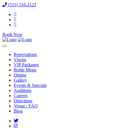
(555) 316-2122
Book Now
Reservations
Vixens
VIP Packages
Bottle Menu
Dining
Gallery
Events & Specials
Auditions
Careers
Directions
Venue / FAQ
Blog