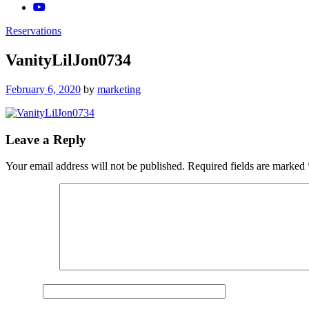
Reservations
VanityLilJon0734
Posted
February 6, 2020
by
marketing
on
Leave a Reply
Your email address will not be published.
Required fields are marked
Comment
*
Name
*