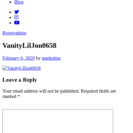
Blog
Reservations
VanityLilJon0658
Posted
February 6, 2020
by
marketing
on
Leave a Reply
Your email address will not be published.
Required fields are
marked
*
Comment
*