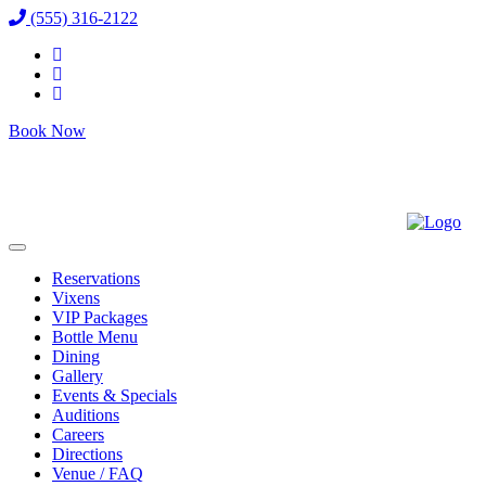
(555) 316-2122
Book Now
Reservations
Vixens
VIP Packages
Bottle Menu
Dining
Gallery
Events & Specials
Auditions
Careers
Directions
Venue / FAQ