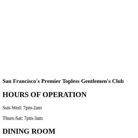
San Francisco's Premier Topless Gentlemen's Club
HOURS OF OPERATION
Sun-Wed: 7pm-2am
Thurs-Sat: 7pm-3am
DINING ROOM