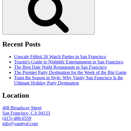
Recent Posts
Upscale Fútbol 26 Watch Parties in San Francisco
Tourist’s Guide to Nightlife Entertainment in San Francisco
The Best Date Night Restaurants in San Francisco
The Premier Party Destination for the Week of the Big Game
Toast the Season in Style: Why Vanity San Francisco Is the
Ultimate Holiday Party Destination
Location
408 Broadway Street
San Francisco, CA 94133
(415) 488-6559
info@vanitysf.com