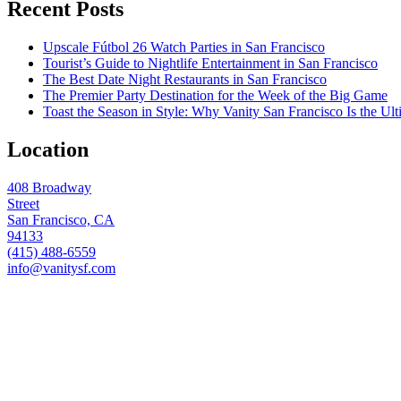
Recent Posts
Upscale Fútbol 26 Watch Parties in San Francisco
Tourist’s Guide to Nightlife Entertainment in San Francisco
The Best Date Night Restaurants in San Francisco
The Premier Party Destination for the Week of the Big Game
Toast the Season in Style: Why Vanity San Francisco Is the Ult
Location
408 Broadway
Street
San Francisco, CA
94133
(415) 488-6559
info@vanitysf.com