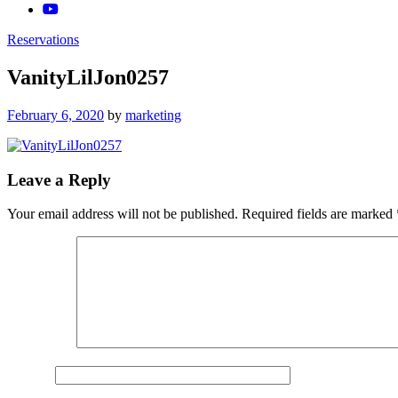
Reservations
VanityLilJon0257
Posted
February 6, 2020
by
marketing
on
Leave a Reply
Your email address will not be published.
Required fields are marked
Comment
*
Name
*