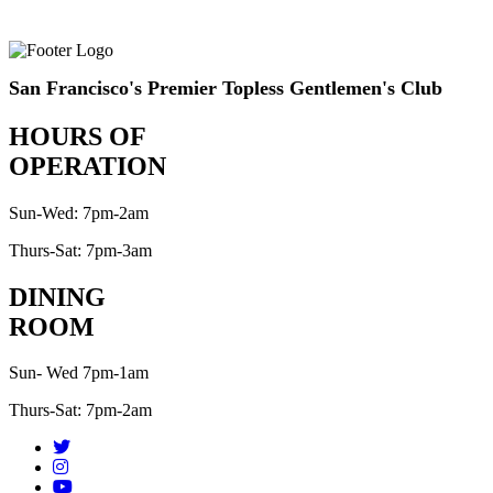
San Francisco's Premier Topless Gentlemen's Club
HOURS OF
OPERATION
Sun-Wed: 7pm-2am
Thurs-Sat: 7pm-3am
DINING
ROOM
Sun- Wed 7pm-1am
Thurs-Sat: 7pm-2am