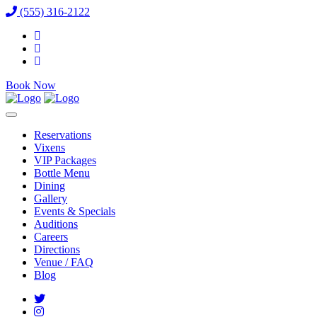
(555) 316-2122
Book Now
Reservations
Vixens
VIP Packages
Bottle Menu
Dining
Gallery
Events & Specials
Auditions
Careers
Directions
Venue / FAQ
Blog