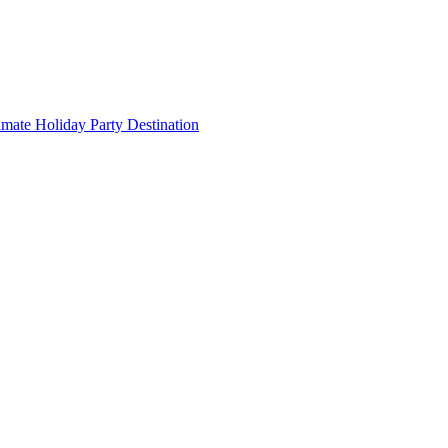
imate Holiday Party Destination