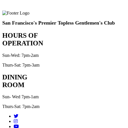
San Francisco's Premier Topless Gentlemen's Club
HOURS OF
OPERATION
Sun-Wed: 7pm-2am
Thurs-Sat: 7pm-3am
DINING
ROOM
Sun- Wed 7pm-1am
Thurs-Sat: 7pm-2am