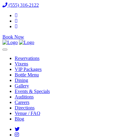
(555) 316-2122
Book Now
Reservations
Vixens
VIP Packages
Bottle Menu
Dining
Gallery
Events & Specials
Auditions
Careers
Directions
Venue / FAQ
Blog