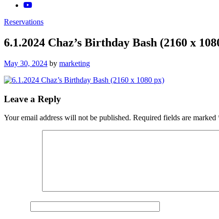
Reservations
6.1.2024 Chaz’s Birthday Bash (2160 x 108
Posted
May 30, 2024
by
marketing
on
Leave a Reply
Your email address will not be published.
Required fields are marked
Comment
*
Name
*