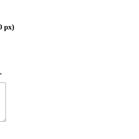
0 px)
*