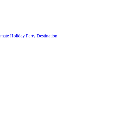
imate Holiday Party Destination