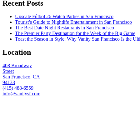
Recent Posts
Upscale Fútbol 26 Watch Parties in San Francisco
Tourist’s Guide to Nightlife Entertainment in San Francisco
The Best Date Night Restaurants in San Francisco
The Premier Party Destination for the Week of the Big Game
Toast the Season in Style: Why Vanity San Francisco Is the Ult
Location
408 Broadway
Street
San Francisco, CA
94133
(415) 488-6559
info@vanitysf.com