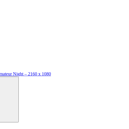
mateur Night – 2160 x 1080
Search