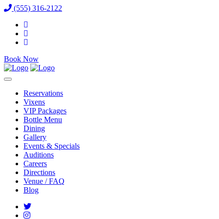
(555) 316-2122
Book Now
Reservations
Vixens
VIP Packages
Bottle Menu
Dining
Gallery
Events & Specials
Auditions
Careers
Directions
Venue / FAQ
Blog