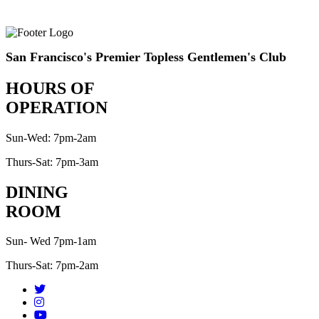
San Francisco's Premier Topless Gentlemen's Club
HOURS OF
OPERATION
Sun-Wed: 7pm-2am
Thurs-Sat: 7pm-3am
DINING
ROOM
Sun- Wed 7pm-1am
Thurs-Sat: 7pm-2am