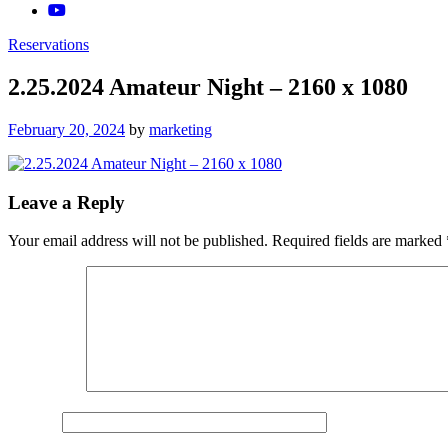
Reservations
2.25.2024 Amateur Night – 2160 x 1080
Posted
February 20, 2024
by
marketing
on
Leave a Reply
Your email address will not be published.
Required fields are marked
Comment
*
Name
*