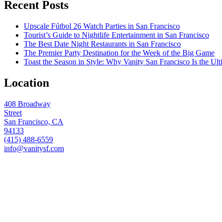
Recent Posts
Upscale Fútbol 26 Watch Parties in San Francisco
Tourist’s Guide to Nightlife Entertainment in San Francisco
The Best Date Night Restaurants in San Francisco
The Premier Party Destination for the Week of the Big Game
Toast the Season in Style: Why Vanity San Francisco Is the Ult
Location
408 Broadway
Street
San Francisco, CA
94133
(415) 488-6559
info@vanitysf.com