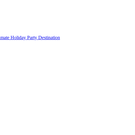
imate Holiday Party Destination