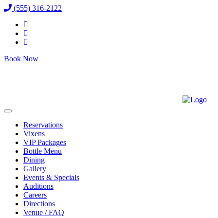
(555) 316-2122
Book Now
Reservations
Vixens
VIP Packages
Bottle Menu
Dining
Gallery
Events & Specials
Auditions
Careers
Directions
Venue / FAQ