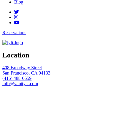
Blog
Reservations
Location
408 Broadway Street
San Francisco, CA 94133
(415) 488-6559
info@vanitysf.com