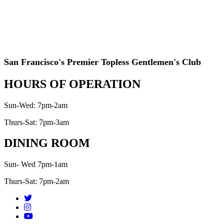
San Francisco's Premier Topless Gentlemen's Club
HOURS OF OPERATION
Sun-Wed: 7pm-2am
Thurs-Sat: 7pm-3am
DINING ROOM
Sun- Wed 7pm-1am
Thurs-Sat: 7pm-2am