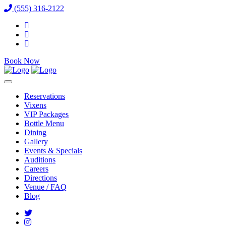
(555) 316-2122
Book Now
Reservations
Vixens
VIP Packages
Bottle Menu
Dining
Gallery
Events & Specials
Auditions
Careers
Directions
Venue / FAQ
Blog