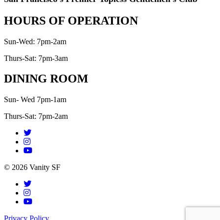
HOURS OF OPERATION
Sun-Wed: 7pm-2am
Thurs-Sat: 7pm-3am
DINING ROOM
Sun- Wed 7pm-1am
Thurs-Sat: 7pm-2am
© 2026 Vanity SF
Privacy Policy