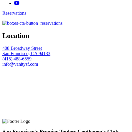
Reservations
Location
408 Broadway Street
San Francisco, CA 94133
(415) 488-6559
info@vanitysf.com
San Francisco's Premier Topless Gentlemen's Club