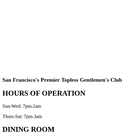
San Francisco's Premier Topless Gentlemen's Club
HOURS OF OPERATION
Sun-Wed: 7pm-2am
Thurs-Sat: 7pm-3am
DINING ROOM