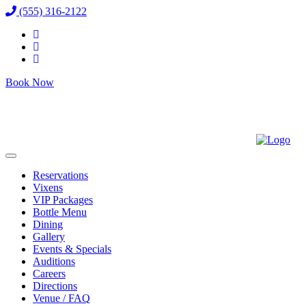
(555) 316-2122
Book Now
Reservations
Vixens
VIP Packages
Bottle Menu
Dining
Gallery
Events & Specials
Auditions
Careers
Directions
Venue / FAQ