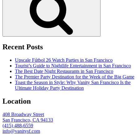
Recent Posts
Upscale Fútbol 26 Watch Parties in San Francisco
Tourist’s Guide to Nightlife Entertainment in San Francisco
The Best Date Night Restaurants in San Francisco
The Premier Party Destination for the Week of the Big Game
Toast the Season in Style: Why Vanity San Francisco Is the
Ultimate Holiday Party Destination
Location
408 Broadway Street
San Francisco, CA 94133
(415) 488-6559
info@vanitysf.com