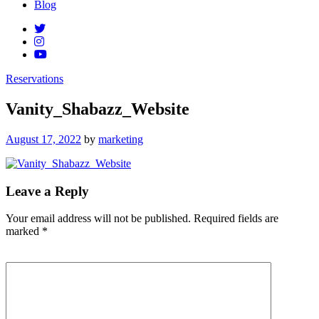
Blog
Reservations
Vanity_Shabazz_Website
Posted
August 17, 2022
by
marketing
on
Leave a Reply
Your email address will not be published.
Required fields are
marked
*
Comment
*