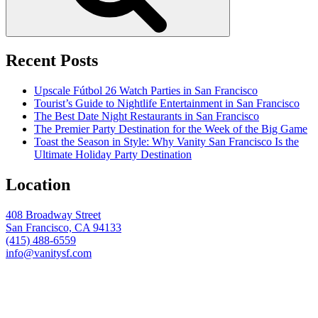
Recent Posts
Upscale Fútbol 26 Watch Parties in San Francisco
Tourist’s Guide to Nightlife Entertainment in San Francisco
The Best Date Night Restaurants in San Francisco
The Premier Party Destination for the Week of the Big Game
Toast the Season in Style: Why Vanity San Francisco Is the
Ultimate Holiday Party Destination
Location
408 Broadway Street
San Francisco, CA 94133
(415) 488-6559
info@vanitysf.com