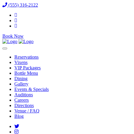
(555) 316-2122
Book Now
Reservations
Vixens
VIP Packages
Bottle Menu
Dining
Gallery
Events & Specials
Auditions
Careers
Directions
Venue / FAQ
Blog