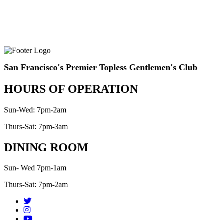
San Francisco's Premier Topless Gentlemen's Club
HOURS OF OPERATION
Sun-Wed: 7pm-2am
Thurs-Sat: 7pm-3am
DINING ROOM
Sun- Wed 7pm-1am
Thurs-Sat: 7pm-2am