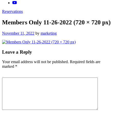
Reservations
Members Only 11-26-2022 (720 × 720 px)
Posted
November 11, 2022
by
marketing
on
Leave a Reply
Your email address will not be published.
Required fields are
marked
*
Comment
*