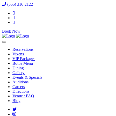
(555) 316-2122
Book Now
Reservations
Vixens
VIP Packages
Bottle Menu
Dining
Gallery
Events & Specials
Auditions
Careers
Directions
Venue / FAQ
Blog