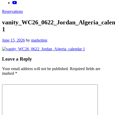
Reservations
vanity_WC26_0622_Jordan_Algeria_cale
1
Posted
June 15, 2026
by
marketing
on
Leave a Reply
Your email address will not be published.
Required fields are
marked
*
Comment
*