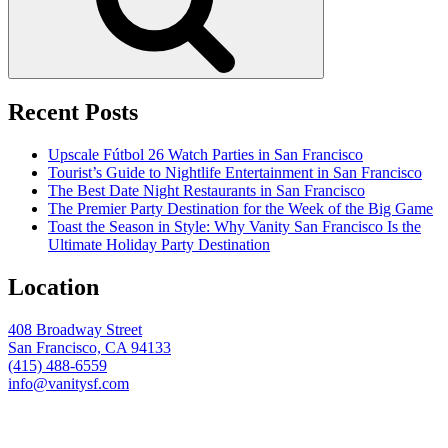
Recent Posts
Upscale Fútbol 26 Watch Parties in San Francisco
Tourist’s Guide to Nightlife Entertainment in San Francisco
The Best Date Night Restaurants in San Francisco
The Premier Party Destination for the Week of the Big Game
Toast the Season in Style: Why Vanity San Francisco Is the
Ultimate Holiday Party Destination
Location
408 Broadway Street
San Francisco, CA 94133
(415) 488-6559
info@vanitysf.com