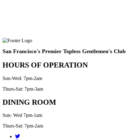
San Francisco's Premier Topless Gentlemen's Club
HOURS OF OPERATION
Sun-Wed: 7pm-2am
Thurs-Sat: 7pm-3am
DINING ROOM
Sun- Wed 7pm-1am
Thurs-Sat: 7pm-2am